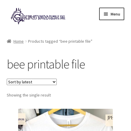
Skip
Skip
Menu
to
to
navigation
content
Expand
All Designs
child
Home
Products tagged “bee printable file”
menu
£2 Collection
bee printable file
My account
Loyalty Scheme
Follow Us
Showing the single result