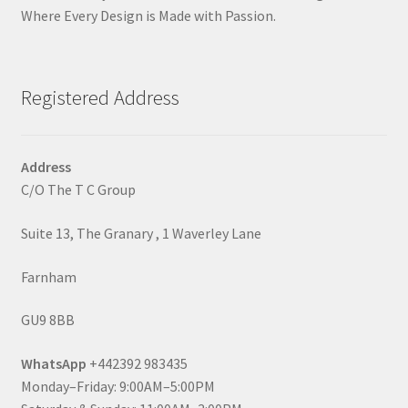
Where Every Design is Made with Passion.
Registered Address
Address
C/O The T C Group
Suite 13, The Granary , 1 Waverley Lane
Farnham
GU9 8BB
WhatsApp
+442392 983435
Monday–Friday: 9:00AM–5:00PM