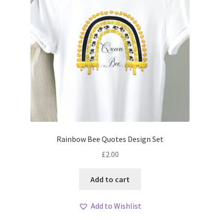
Rainbow Bee Quotes Design Set
£
2.00
Add to cart
Add to Wishlist