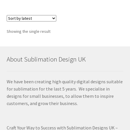
Showing the single result
About Sublimation Design UK
We have been creating high quality digital designs suitable
for sublimation for the last 5 years. We specialise in
designs for small businesses, to allow them to inspire
customers, and grow their business.
Craft Your Way to Success with Sublimation Designs UK –