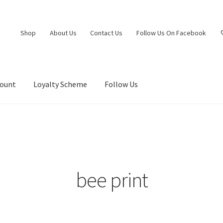
Shop
About Us
Contact Us
Follow Us On Facebook
count
Loyalty Scheme
Follow Us
bee print