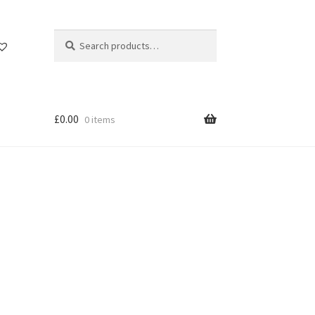
Search
Search
for:
£
0.00
0 items