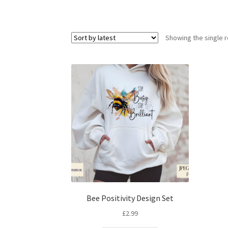
Showing the single r
Bee Positivity Design Set
£
2.99