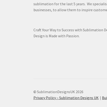
sublimation for the last 5 years. We specialis
businesses, to allow them to inspire custome
Craft Your Way to Success with Sublimation 
Design is Made with Passion.
© SublimationDesignsUK 2026
Privacy Policy – Sublimation Designs UK
Bu