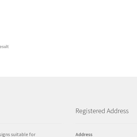
esult
Registered Address
signs suitable for
Address