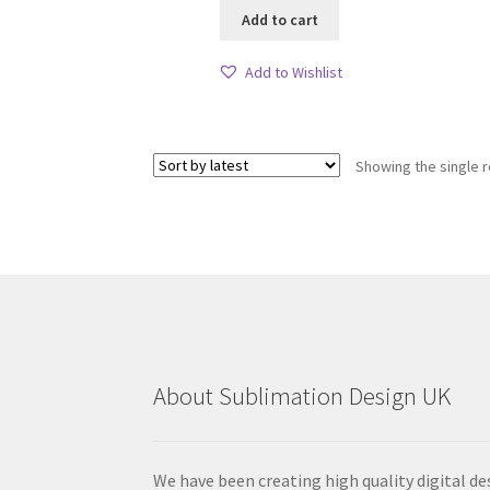
Add to cart
Add to Wishlist
Showing the single r
About Sublimation Design UK
We have been creating high quality digital de