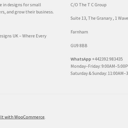
e in designs for small
C/O The T C Group
rs, and grow their business.
Suite 13, The Granary , 1 Wav
Farnham
Designs UK – Where Every
GU9 8BB
WhatsApp
+442392 983435
Monday–Friday: 9:00AM–5:00
Saturday & Sunday: 11:00AM–
ilt with WooCommerce
.