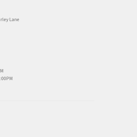
erley Lane
PM
3:00PM