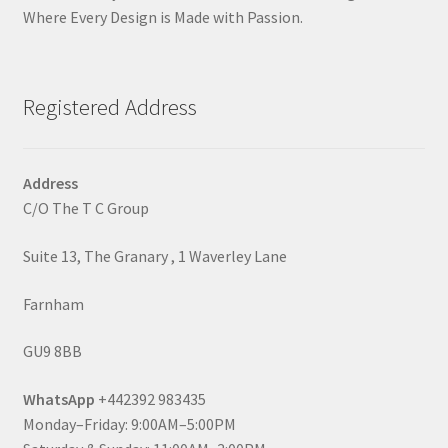
Where Every Design is Made with Passion.
Registered Address
Address
C/O The T C Group
Suite 13, The Granary , 1 Waverley Lane
Farnham
GU9 8BB
WhatsApp
+442392 983435
Monday–Friday: 9:00AM–5:00PM