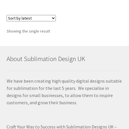
Showing the single result
About Sublimation Design UK
We have been creating high quality digital designs suitable
for sublimation for the last 5 years. We specialise in
designs for small businesses, to allow them to inspire
customers, and grow their business.
Craft Your Way to Success with Sublimation Designs UK –