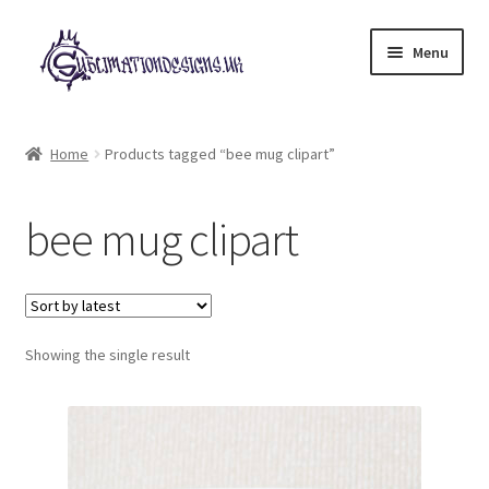
Skip
Skip
Menu
to
to
navigation
content
Expand
All Designs
child
Home
Products tagged “bee mug clipart”
menu
£2 Collection
bee mug clipart
My account
Loyalty Scheme
Follow Us
Showing the single result