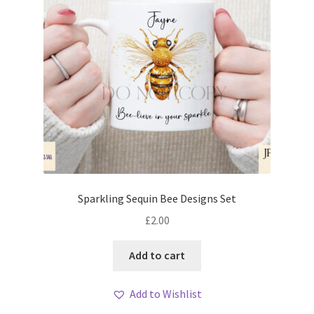
Sparkling Sequin Bee Designs Set
£
2.00
Add to cart
Add to Wishlist