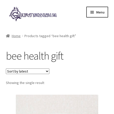
Skip
Skip
Menu
to
to
navigation
content
Expand
All Designs
child
Home
Products tagged “bee health gift”
menu
£2 Collection
bee health gift
My account
Loyalty Scheme
Follow Us
Showing the single result