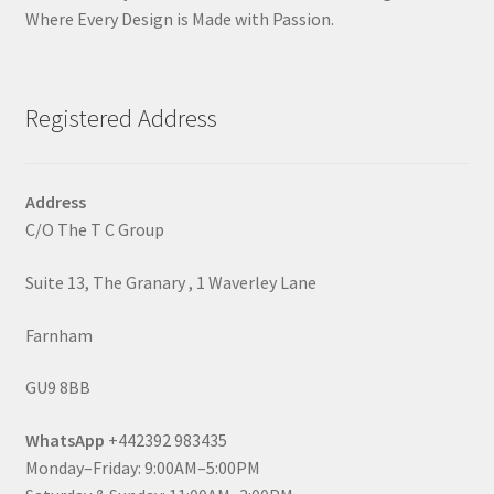
Where Every Design is Made with Passion.
Registered Address
Address
C/O The T C Group
Suite 13, The Granary , 1 Waverley Lane
Farnham
GU9 8BB
WhatsApp
+442392 983435
Monday–Friday: 9:00AM–5:00PM