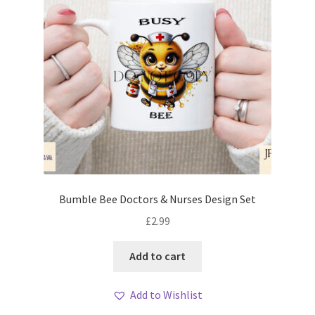
Bumble Bee Doctors & Nurses Design Set
£
2.99
Add to cart
Add to Wishlist