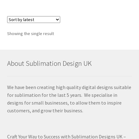
Showing the single result
About Sublimation Design UK
We have been creating high quality digital designs suitable
for sublimation for the last 5 years. We specialise in
designs for small businesses, to allow them to inspire
customers, and grow their business.
Craft Your Way to Success with Sublimation Designs UK –