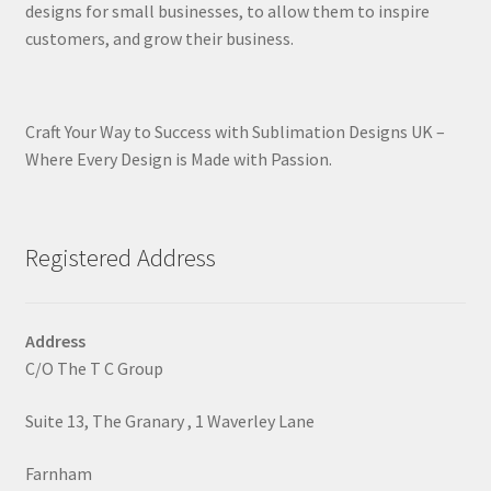
designs for small businesses, to allow them to inspire
customers, and grow their business.
Craft Your Way to Success with Sublimation Designs UK –
Where Every Design is Made with Passion.
Registered Address
Address
C/O The T C Group
Suite 13, The Granary , 1 Waverley Lane
Farnham