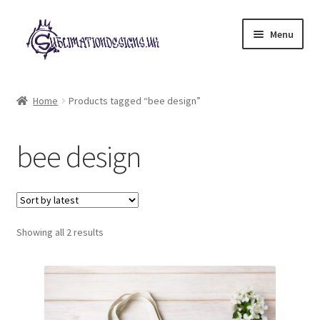
Skip
Skip
Menu
to
to
navigation
content
Expand
All Designs
child
Home
Products tagged “bee design”
menu
£2 Collection
bee design
My account
Loyalty Scheme
Sorted
Follow Us
Showing all 2 results
by
latest