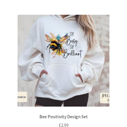
Bee Positivity Design Set
£
2.99