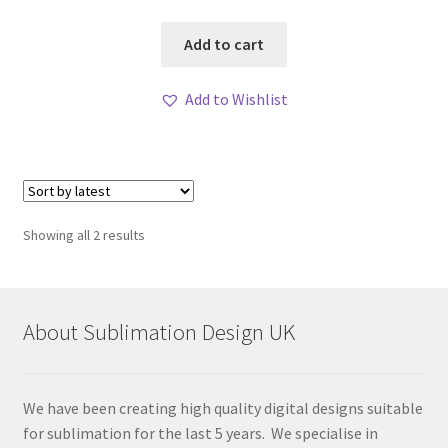
Add to cart
Add to Wishlist
Sorted
Showing all 2 results
by
latest
About Sublimation Design UK
We have been creating high quality digital designs suitable
for sublimation for the last 5 years. We specialise in