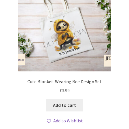
Cute Blanket-Wearing Bee Design Set
£
3.99
Add to cart
Add to Wishlist