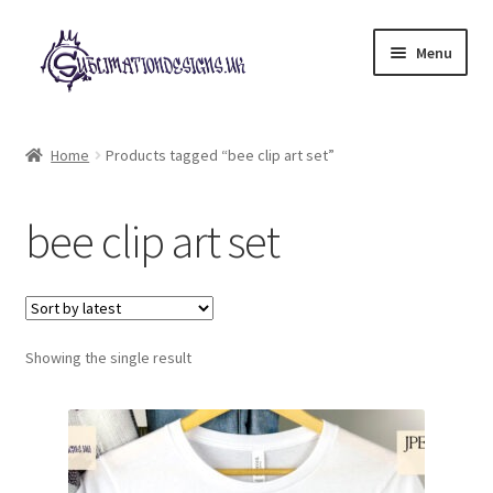
Skip
Skip
Menu
to
to
navigation
content
Expand
All Designs
child
Home
Products tagged “bee clip art set”
menu
£2 Collection
bee clip art set
My account
Loyalty Scheme
Follow Us
Showing the single result