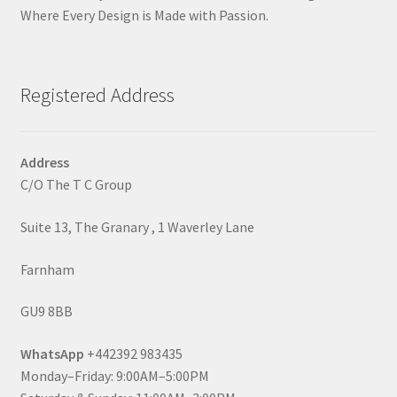
Where Every Design is Made with Passion.
Registered Address
Address
C/O The T C Group
Suite 13, The Granary , 1 Waverley Lane
Farnham
GU9 8BB
WhatsApp
+442392 983435
Monday–Friday: 9:00AM–5:00PM