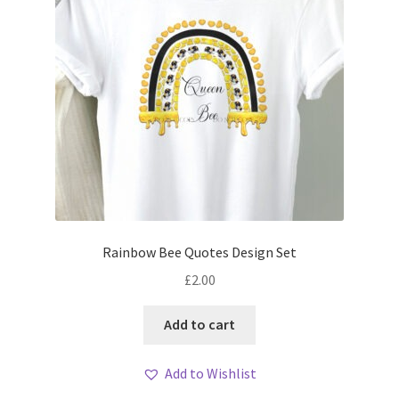
Rainbow Bee Quotes Design Set
£
2.00
Add to cart
Add to Wishlist