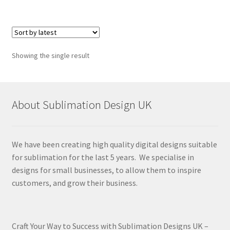
Showing the single result
About Sublimation Design UK
We have been creating high quality digital designs suitable
for sublimation for the last 5 years. We specialise in
designs for small businesses, to allow them to inspire
customers, and grow their business.
Craft Your Way to Success with Sublimation Designs UK –