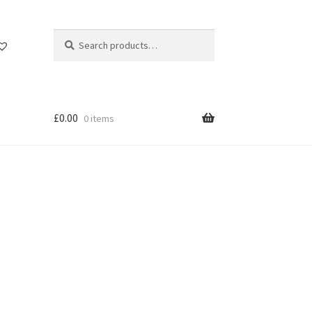
Search
Search
for:
£
0.00
0 items