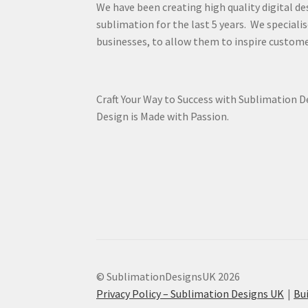
We have been creating high quality digital de
sublimation for the last 5 years. We specialis
businesses, to allow them to inspire custome
Craft Your Way to Success with Sublimation 
Design is Made with Passion.
© SublimationDesignsUK 2026
Privacy Policy – Sublimation Designs UK
Bu