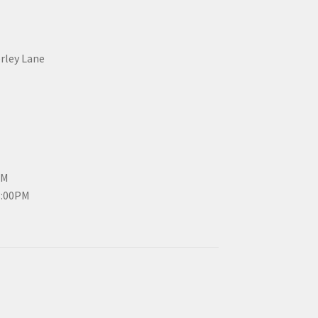
erley Lane
PM
3:00PM