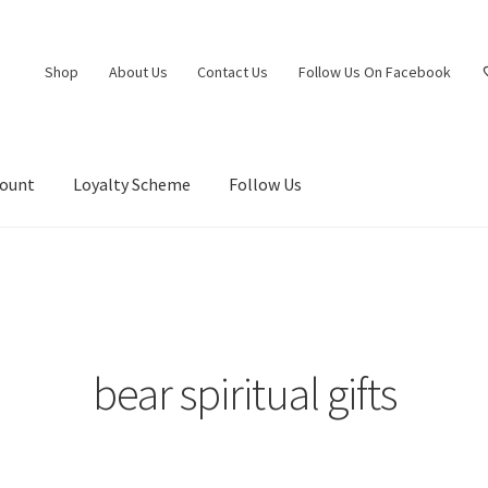
Shop
About Us
Contact Us
Follow Us On Facebook
count
Loyalty Scheme
Follow Us
bear spiritual gifts