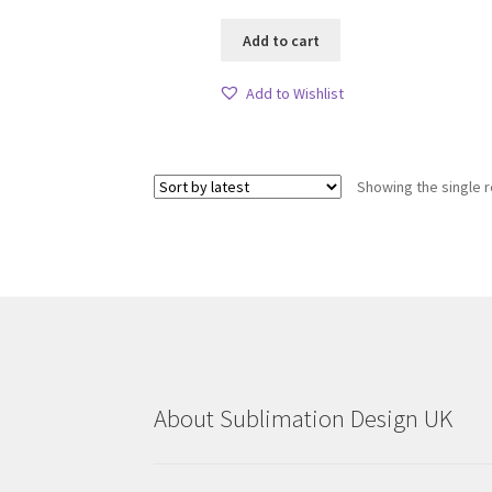
Add to cart
Add to Wishlist
Showing the single r
About Sublimation Design UK