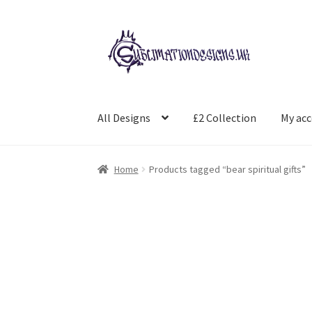
Skip
Skip
to
to
navigation
content
All Designs
£2 Collection
My ac
Home
Products tagged “bear spiritual gifts”