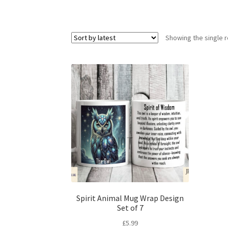
Showing the single r
Spirit Animal Mug Wrap Design
Set of 7
£
5.99