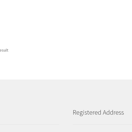
esult
Registered Address