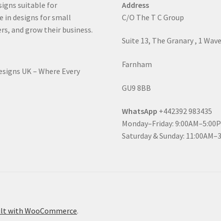
signs suitable for
Address
e in designs for small
C/O The T C Group
rs, and grow their business.
Suite 13, The Granary , 1 Wav
Farnham
Designs UK – Where Every
GU9 8BB
WhatsApp
+442392 983435
Monday–Friday: 9:00AM–5:00
Saturday & Sunday: 11:00AM–
ilt with WooCommerce
.