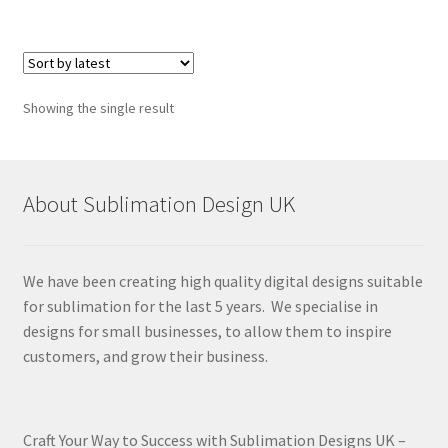
Showing the single result
About Sublimation Design UK
We have been creating high quality digital designs suitable
for sublimation for the last 5 years. We specialise in
designs for small businesses, to allow them to inspire
customers, and grow their business.
Craft Your Way to Success with Sublimation Designs UK –