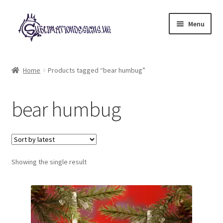
Skip
Skip
Menu
to
to
navigation
content
Expand
All Designs
child
Home
Products tagged “bear humbug”
menu
£2 Collection
bear humbug
My account
Loyalty Scheme
Follow Us
Showing the single result