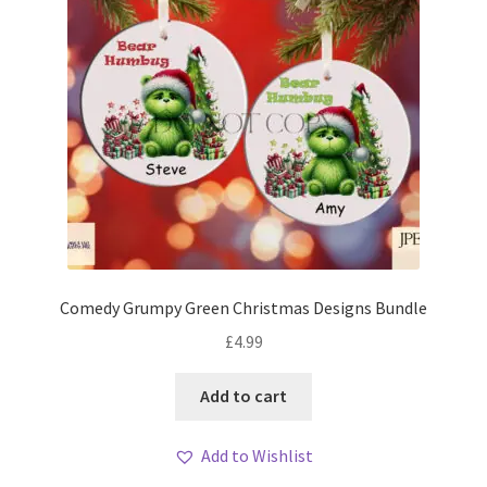
Comedy Grumpy Green Christmas Designs Bundle
£
4.99
Add to cart
Add to Wishlist