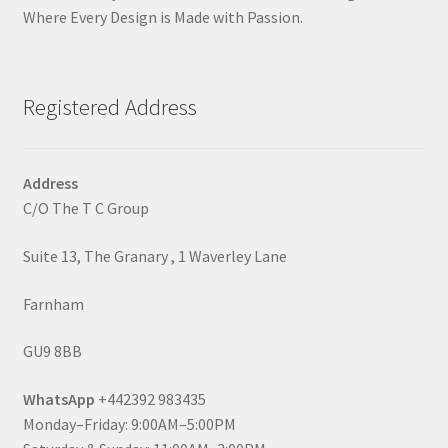
Where Every Design is Made with Passion.
Registered Address
Address
C/O The T C Group
Suite 13, The Granary , 1 Waverley Lane
Farnham
GU9 8BB
WhatsApp
+442392 983435
Monday–Friday: 9:00AM–5:00PM