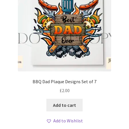
BBQ Dad Plaque Designs Set of 7
£
2.00
Add to cart
Add to Wishlist