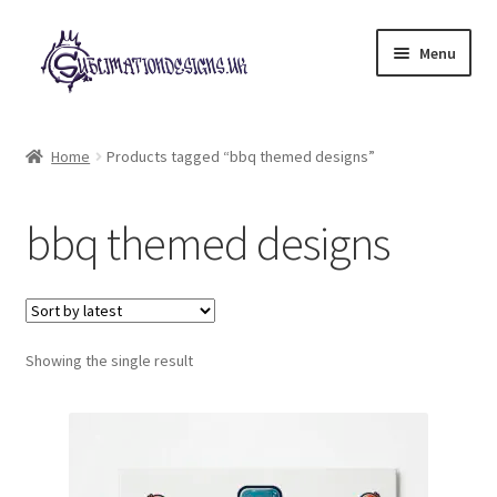
Skip
Skip
Menu
to
to
navigation
content
Expand
All Designs
child
Home
Products tagged “bbq themed designs”
menu
£2 Collection
bbq themed designs
My account
Loyalty Scheme
Follow Us
Showing the single result