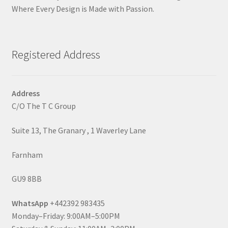
Where Every Design is Made with Passion.
Registered Address
Address
C/O The T C Group
Suite 13, The Granary , 1 Waverley Lane
Farnham
GU9 8BB
WhatsApp
+442392 983435
Monday–Friday: 9:00AM–5:00PM