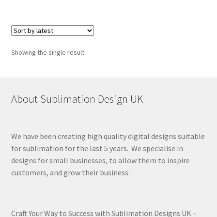
Showing the single result
About Sublimation Design UK
We have been creating high quality digital designs suitable
for sublimation for the last 5 years. We specialise in
designs for small businesses, to allow them to inspire
customers, and grow their business.
Craft Your Way to Success with Sublimation Designs UK –