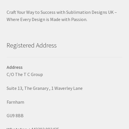
Craft Your Way to Success with Sublimation Designs UK –
Where Every Design is Made with Passion.
Registered Address
Address
C/O The T C Group
Suite 13, The Granary , 1 Waverley Lane
Farnham
GU9 8BB