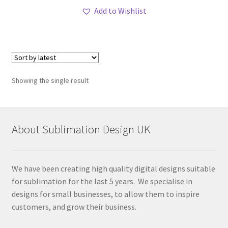
Add to Wishlist
Showing the single result
About Sublimation Design UK
We have been creating high quality digital designs suitable
for sublimation for the last 5 years. We specialise in
designs for small businesses, to allow them to inspire
customers, and grow their business.