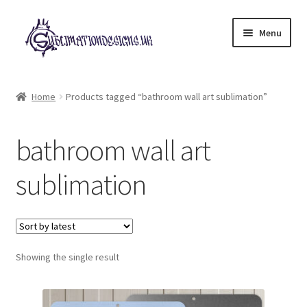
Skip
Skip
Menu
to
to
navigation
content
Expand
All Designs
child
Home
Products tagged “bathroom wall art sublimation”
menu
£2 Collection
bathroom wall art
My account
sublimation
Loyalty Scheme
Follow Us
Showing the single result