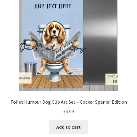
Toilet Humour Dog Clip Art Set – Cocker Spaniel Edition
£
5.99
Add to cart