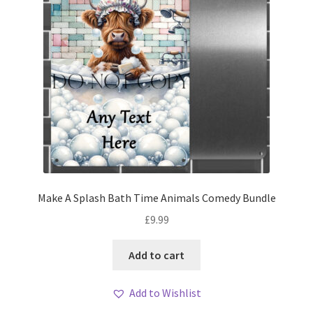
Make A Splash Bath Time Animals Comedy Bundle
£
9.99
Add to cart
Add to Wishlist