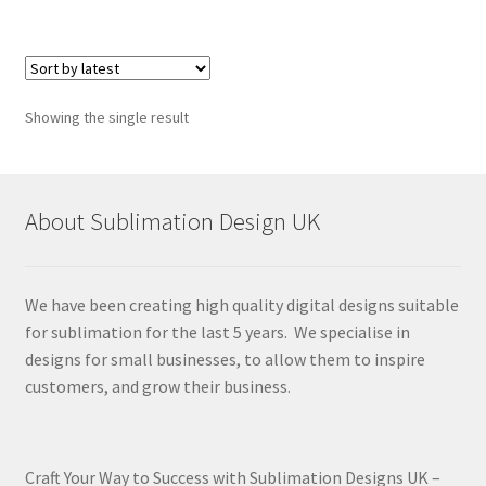
Showing the single result
About Sublimation Design UK
We have been creating high quality digital designs suitable
for sublimation for the last 5 years. We specialise in
designs for small businesses, to allow them to inspire
customers, and grow their business.
Craft Your Way to Success with Sublimation Designs UK –