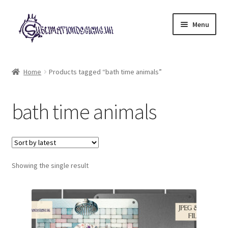
Skip
Skip
Menu
to
to
navigation
content
Expand
All Designs
child
Home
Products tagged “bath time animals”
menu
£2 Collection
bath time animals
My account
Loyalty Scheme
Follow Us
Showing the single result