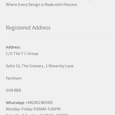
Where Every Design is Made with Passion.
Registered Address
Address
C/O The T C Group
Suite 13, The Granary , 1 Waverley Lane
Farnham
GU9 8BB
WhatsApp
+442392 983435
Monday–Friday: 9:00AM–5:00PM