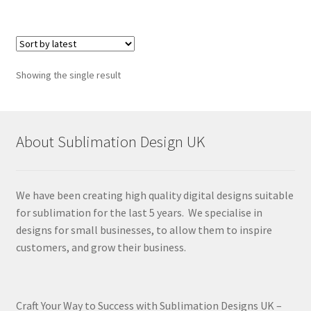
Showing the single result
About Sublimation Design UK
We have been creating high quality digital designs suitable
for sublimation for the last 5 years. We specialise in
designs for small businesses, to allow them to inspire
customers, and grow their business.
Craft Your Way to Success with Sublimation Designs UK –