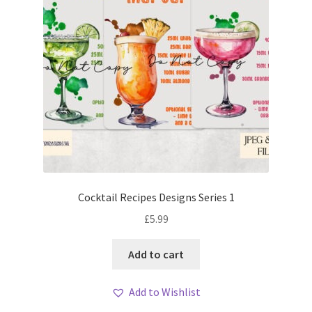
Cocktail Recipes Designs Series 1
£
5.99
Add to cart
Add to Wishlist