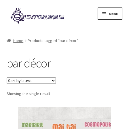
Skip
Skip
Menu
to
to
navigation
content
Expand
All Designs
child
Home
Products tagged “bar décor”
menu
£2 Collection
bar décor
My account
Loyalty Scheme
Follow Us
Showing the single result