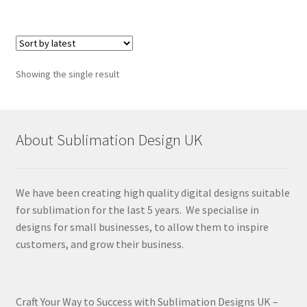
Showing the single result
About Sublimation Design UK
We have been creating high quality digital designs suitable
for sublimation for the last 5 years. We specialise in
designs for small businesses, to allow them to inspire
customers, and grow their business.
Craft Your Way to Success with Sublimation Designs UK –