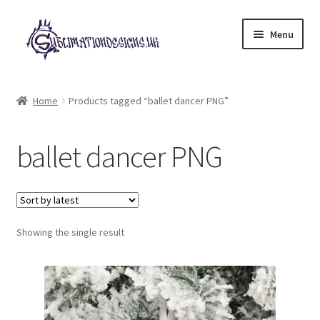
Skip
Skip
Menu
to
to
navigation
content
Expand
All Designs
child
Home
Products tagged “ballet dancer PNG”
menu
£2 Collection
ballet dancer PNG
My account
Loyalty Scheme
Follow Us
Showing the single result