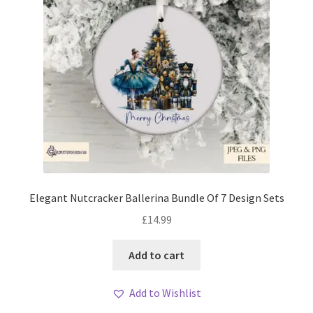
Elegant Nutcracker Ballerina Bundle Of 7 Design Sets
£
14.99
Add to cart
Add to Wishlist