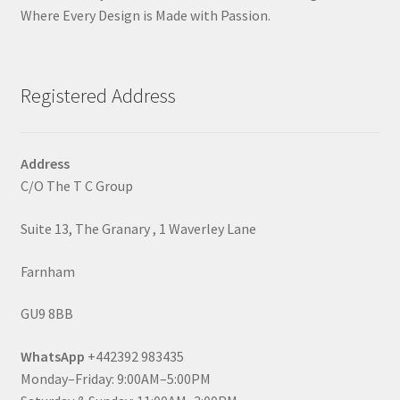
Where Every Design is Made with Passion.
Registered Address
Address
C/O The T C Group
Suite 13, The Granary , 1 Waverley Lane
Farnham
GU9 8BB
WhatsApp
+442392 983435
Monday–Friday: 9:00AM–5:00PM