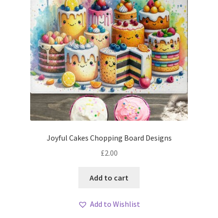
Joyful Cakes Chopping Board Designs
£
2.00
Add to cart
Add to Wishlist