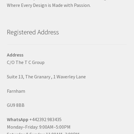
Where Every Design is Made with Passion.
Registered Address
Address
C/O The T C Group
Suite 13, The Granary , 1 Waverley Lane
Farnham
GU9 8BB
WhatsApp
+442392 983435
Monday–Friday: 9:00AM–5:00PM