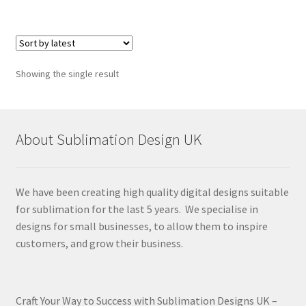
Showing the single result
About Sublimation Design UK
We have been creating high quality digital designs suitable
for sublimation for the last 5 years. We specialise in
designs for small businesses, to allow them to inspire
customers, and grow their business.
Craft Your Way to Success with Sublimation Designs UK –