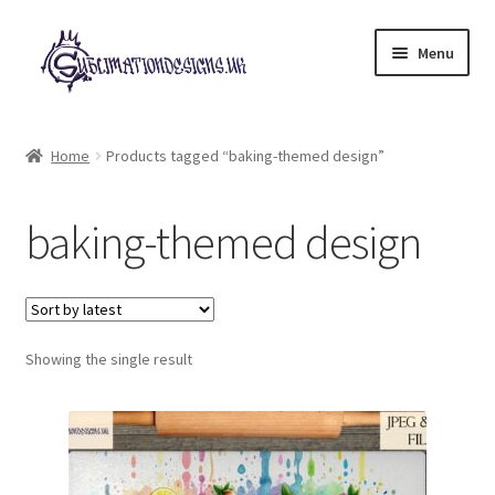
Skip
Skip
Menu
to
to
navigation
content
Expand
All Designs
child
Home
Products tagged “baking-themed design”
menu
£2 Collection
baking-themed design
My account
Loyalty Scheme
Follow Us
Showing the single result