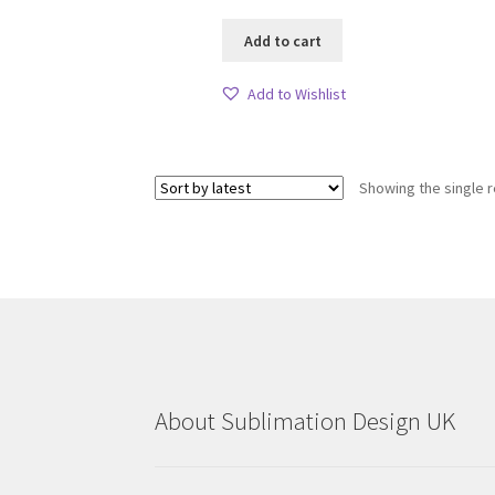
Add to cart
Add to Wishlist
Showing the single r
About Sublimation Design UK