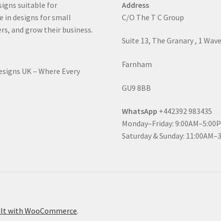
signs suitable for
Address
e in designs for small
C/O The T C Group
rs, and grow their business.
Suite 13, The Granary , 1 Wav
Farnham
Designs UK – Where Every
GU9 8BB
WhatsApp
+442392 983435
Monday–Friday: 9:00AM–5:00
Saturday & Sunday: 11:00AM–
ilt with WooCommerce
.