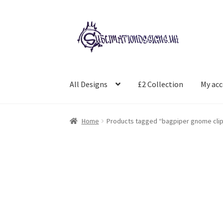
Skip
Skip
to
to
navigation
content
All Designs
£2 Collection
My ac
Home
Products tagged “bagpiper gnome clip