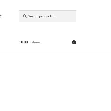
Search
Search
for:
£
0.00
0 items