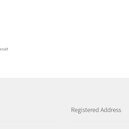
esult
Registered Address