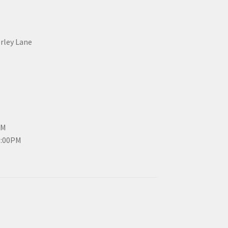
erley Lane
PM
3:00PM