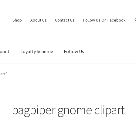
Shop
About Us
Contact Us
Follow Us On Facebook
count
Loyalty Scheme
Follow Us
art”
bagpiper gnome clipart