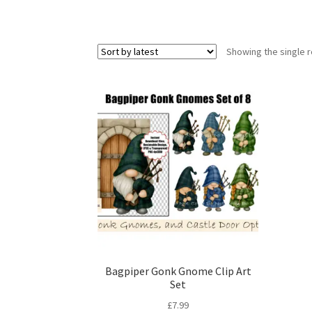
Showing the single r
Bagpiper Gonk Gnome Clip Art
Set
£
7.99