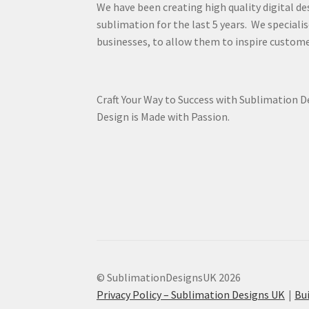
We have been creating high quality digital de
sublimation for the last 5 years. We specialis
businesses, to allow them to inspire custome
Craft Your Way to Success with Sublimation 
Design is Made with Passion.
© SublimationDesignsUK 2026
Privacy Policy – Sublimation Designs UK
Bu