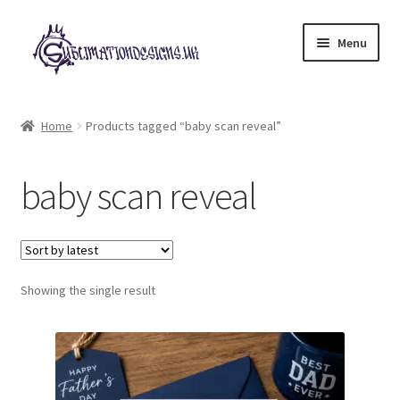
Skip
Skip
Menu
to
to
navigation
content
Expand
All Designs
child
Home
Products tagged “baby scan reveal”
menu
£2 Collection
baby scan reveal
My account
Loyalty Scheme
Follow Us
Showing the single result