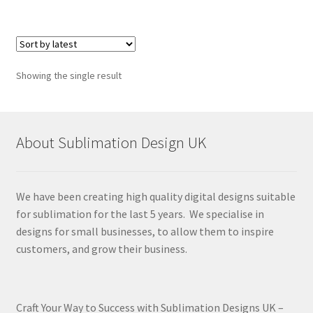
Showing the single result
About Sublimation Design UK
We have been creating high quality digital designs suitable
for sublimation for the last 5 years. We specialise in
designs for small businesses, to allow them to inspire
customers, and grow their business.
Craft Your Way to Success with Sublimation Designs UK –