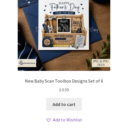
New Baby Scan Toolbox Designs Set of 6
£
4.99
Add to cart
Add to Wishlist