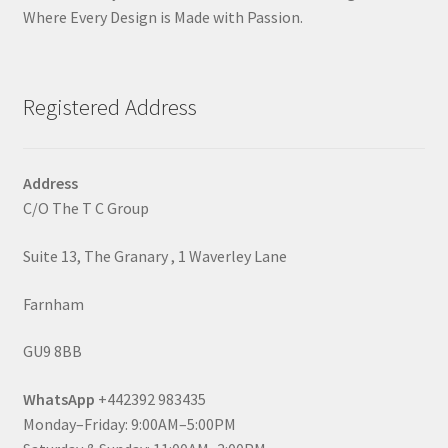
Where Every Design is Made with Passion.
Registered Address
Address
C/O The T C Group
Suite 13, The Granary , 1 Waverley Lane
Farnham
GU9 8BB
WhatsApp
+442392 983435
Monday–Friday: 9:00AM–5:00PM