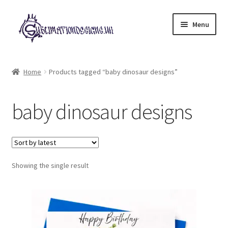
Skip
Skip
Menu
to
to
navigation
content
Expand
All Designs
child
Home
Products tagged “baby dinosaur designs”
menu
£2 Collection
baby dinosaur designs
My account
Loyalty Scheme
Follow Us
Showing the single result