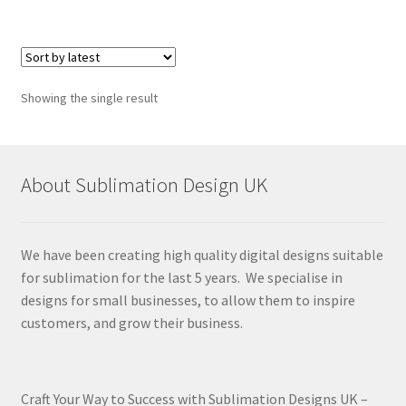
Showing the single result
About Sublimation Design UK
We have been creating high quality digital designs suitable
for sublimation for the last 5 years. We specialise in
designs for small businesses, to allow them to inspire
customers, and grow their business.
Craft Your Way to Success with Sublimation Designs UK –