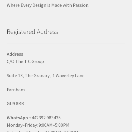
Where Every Design is Made with Passion.
Registered Address
Address
C/O The T C Group
Suite 13, The Granary , 1 Waverley Lane
Farnham
GU9 8BB
WhatsApp
+442392 983435
Monday–Friday: 9:00AM–5:00PM