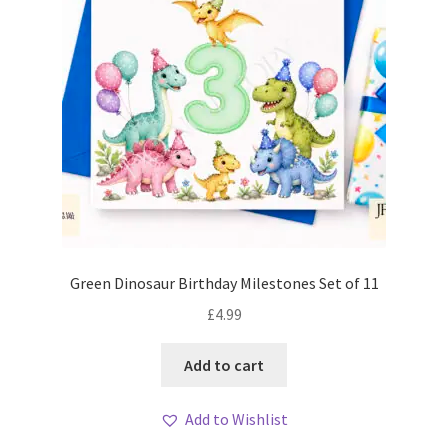
Green Dinosaur Birthday Milestones Set of 11
£
4.99
Add to cart
Add to Wishlist