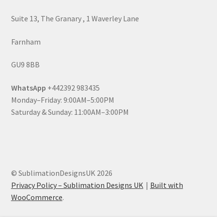
Suite 13, The Granary , 1 Waverley Lane
Farnham
GU9 8BB
WhatsApp
+442392 983435
Monday–Friday: 9:00AM–5:00PM
Saturday & Sunday: 11:00AM–3:00PM
© SublimationDesignsUK 2026
Privacy Policy – Sublimation Designs UK
Built with
WooCommerce
.