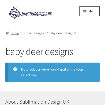
Skip
Skip
Menu
to
to
navigation
content
Expand
All Designs
child
Home
Products tagged “baby deer designs”
menu
£2 Collection
baby deer designs
My account
Loyalty Scheme
No products were found matching your
selection.
Follow Us
About Sublimation Design UK