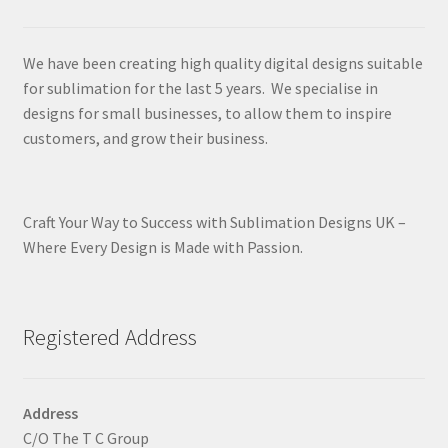
We have been creating high quality digital designs suitable
for sublimation for the last 5 years. We specialise in
designs for small businesses, to allow them to inspire
customers, and grow their business.
Craft Your Way to Success with Sublimation Designs UK –
Where Every Design is Made with Passion.
Registered Address
Address
C/O The T C Group