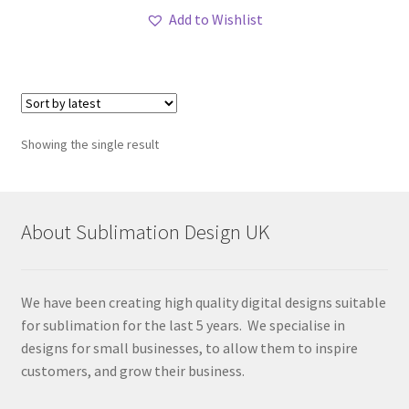
Add to Wishlist
Showing the single result
About Sublimation Design UK
We have been creating high quality digital designs suitable
for sublimation for the last 5 years. We specialise in
designs for small businesses, to allow them to inspire
customers, and grow their business.