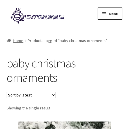
Skip
Skip
Menu
to
to
navigation
content
Expand
All Designs
child
Home
Products tagged “baby christmas ornaments”
menu
£2 Collection
baby christmas
My account
ornaments
Loyalty Scheme
Follow Us
Showing the single result