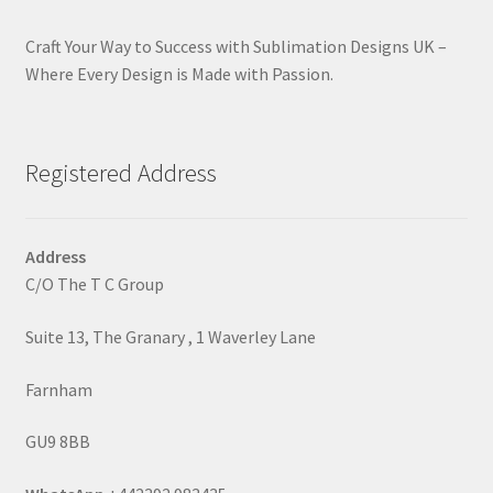
Craft Your Way to Success with Sublimation Designs UK –
Where Every Design is Made with Passion.
Registered Address
Address
C/O The T C Group
Suite 13, The Granary , 1 Waverley Lane
Farnham
GU9 8BB