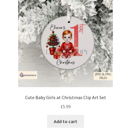
Cute Baby Girls at Christmas Clip Art Set
£
5.99
Add to cart