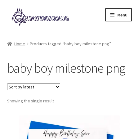
Skip
Skip
Menu
to
to
navigation
content
Expand
All Designs
child
Home
Products tagged “baby boy milestone png”
menu
£2 Collection
baby boy milestone png
My account
Loyalty Scheme
Follow Us
Showing the single result