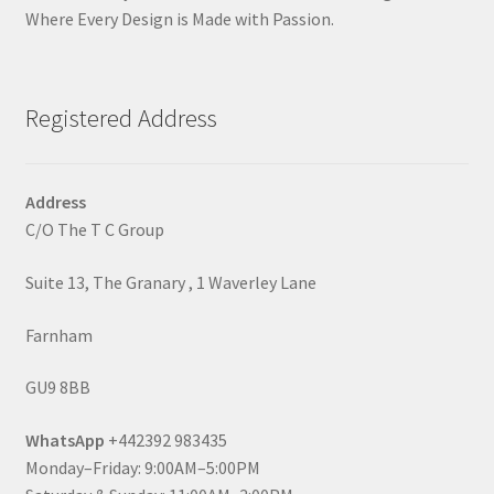
Where Every Design is Made with Passion.
Registered Address
Address
C/O The T C Group
Suite 13, The Granary , 1 Waverley Lane
Farnham
GU9 8BB
WhatsApp
+442392 983435
Monday–Friday: 9:00AM–5:00PM