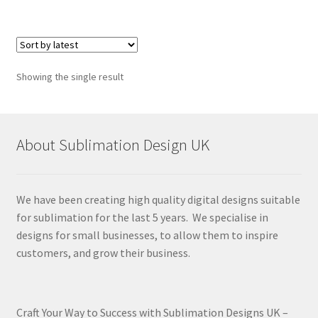
Showing the single result
About Sublimation Design UK
We have been creating high quality digital designs suitable
for sublimation for the last 5 years. We specialise in
designs for small businesses, to allow them to inspire
customers, and grow their business.
Craft Your Way to Success with Sublimation Designs UK –