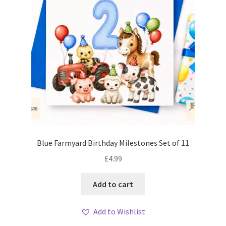
Blue Farmyard Birthday Milestones Set of 11
£
4.99
Add to cart
Add to Wishlist