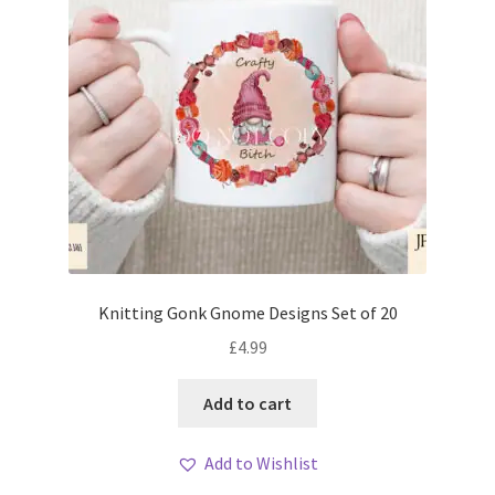
Knitting Gonk Gnome Designs Set of 20
£
4.99
Add to cart
Add to Wishlist