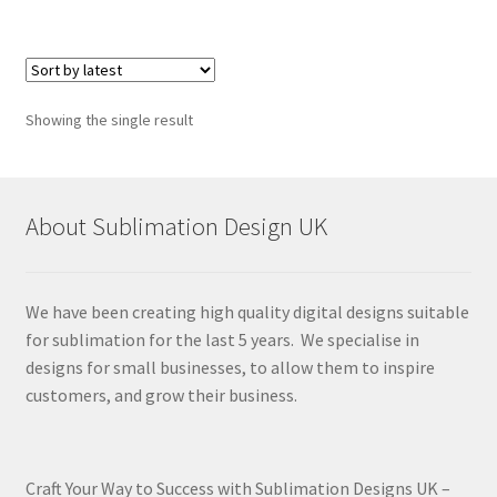
Showing the single result
About Sublimation Design UK
We have been creating high quality digital designs suitable
for sublimation for the last 5 years. We specialise in
designs for small businesses, to allow them to inspire
customers, and grow their business.
Craft Your Way to Success with Sublimation Designs UK –