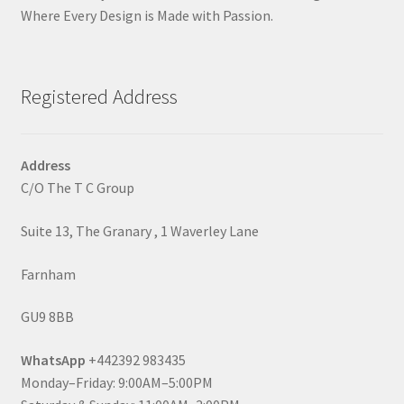
Where Every Design is Made with Passion.
Registered Address
Address
C/O The T C Group
Suite 13, The Granary , 1 Waverley Lane
Farnham
GU9 8BB
WhatsApp
+442392 983435
Monday–Friday: 9:00AM–5:00PM