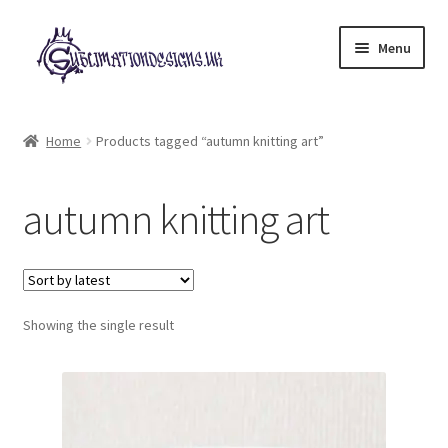
Skip
Skip
Menu
to
to
navigation
content
Expand
All Designs
child
Home
Products tagged “autumn knitting art”
menu
£2 Collection
autumn knitting art
My account
Loyalty Scheme
Follow Us
Showing the single result