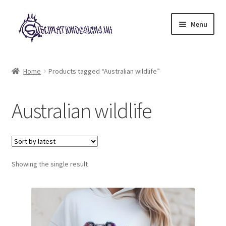
Skip
Skip
Menu
to
to
navigation
content
Expand
All Designs
child
Home
Products tagged “Australian wildlife”
menu
£2 Collection
Australian wildlife
My account
Loyalty Scheme
Follow Us
Showing the single result