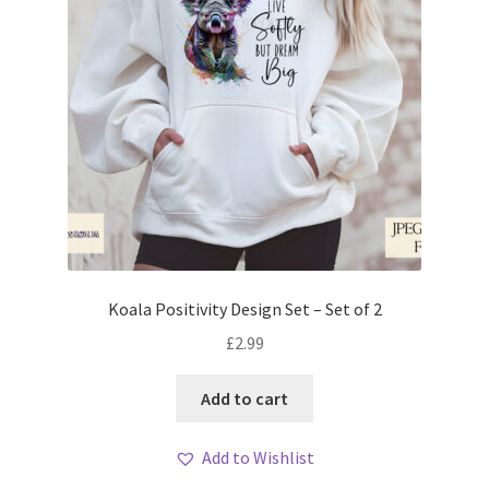
Koala Positivity Design Set – Set of 2
£
2.99
Add to cart
Add to Wishlist