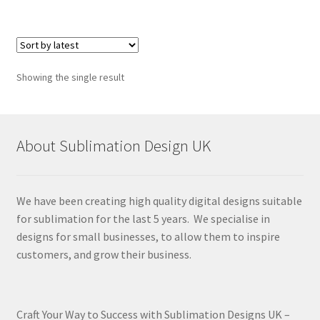
Showing the single result
About Sublimation Design UK
We have been creating high quality digital designs suitable
for sublimation for the last 5 years. We specialise in
designs for small businesses, to allow them to inspire
customers, and grow their business.
Craft Your Way to Success with Sublimation Designs UK –