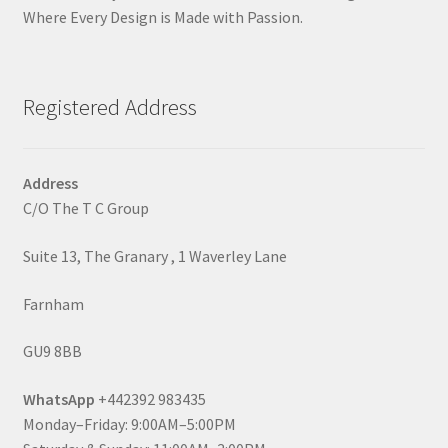
Where Every Design is Made with Passion.
Registered Address
Address
C/O The T C Group
Suite 13, The Granary , 1 Waverley Lane
Farnham
GU9 8BB
WhatsApp
+442392 983435
Monday–Friday: 9:00AM–5:00PM