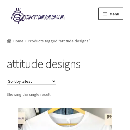
Skip
Skip
Menu
to
to
navigation
content
Expand
All Designs
child
Home
Products tagged “attitude designs”
menu
£2 Collection
attitude designs
My account
Loyalty Scheme
Follow Us
Showing the single result