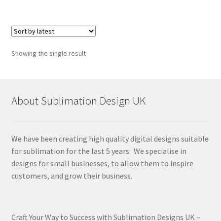
Showing the single result
About Sublimation Design UK
We have been creating high quality digital designs suitable
for sublimation for the last 5 years. We specialise in
designs for small businesses, to allow them to inspire
customers, and grow their business.
Craft Your Way to Success with Sublimation Designs UK –