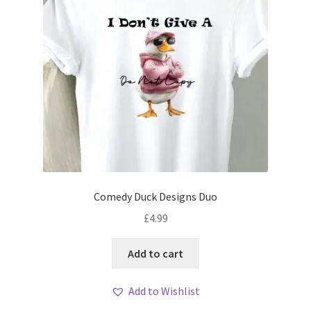
Comedy Duck Designs Duo
£
4.99
Add to cart
Add to Wishlist