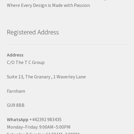
Where Every Design is Made with Passion.
Registered Address
Address
C/O The T C Group
Suite 13, The Granary , 1 Waverley Lane
Farnham
GU9 8BB
WhatsApp
+442392 983435
Monday–Friday: 9:00AM–5:00PM