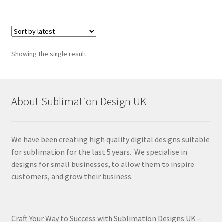
Showing the single result
About Sublimation Design UK
We have been creating high quality digital designs suitable
for sublimation for the last 5 years. We specialise in
designs for small businesses, to allow them to inspire
customers, and grow their business.
Craft Your Way to Success with Sublimation Designs UK –