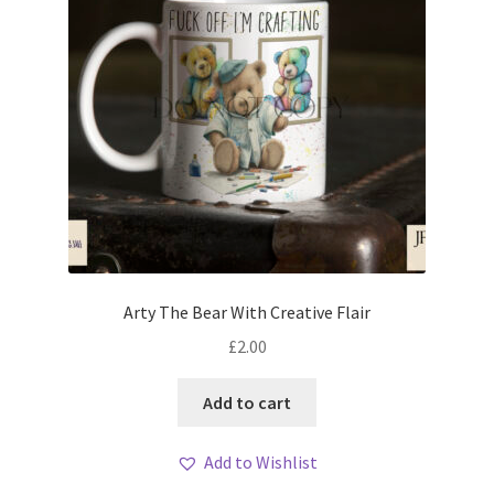
Arty The Bear With Creative Flair
£
2.00
Add to cart
Add to Wishlist