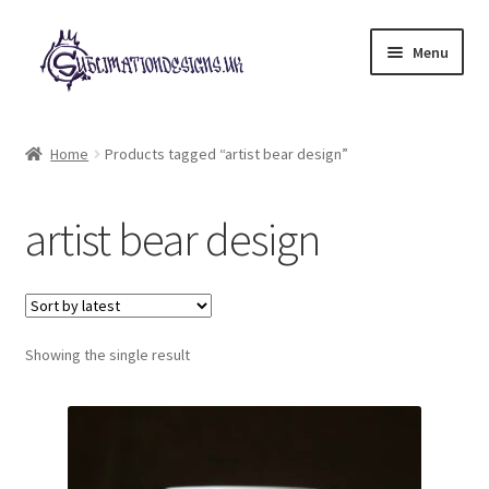
Skip
Skip
Menu
to
to
navigation
content
Expand
All Designs
child
Home
Products tagged “artist bear design”
menu
£2 Collection
artist bear design
My account
Loyalty Scheme
Follow Us
Showing the single result