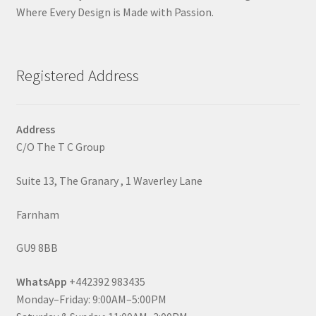
Where Every Design is Made with Passion.
Registered Address
Address
C/O The T C Group
Suite 13, The Granary , 1 Waverley Lane
Farnham
GU9 8BB
WhatsApp
+442392 983435
Monday–Friday: 9:00AM–5:00PM