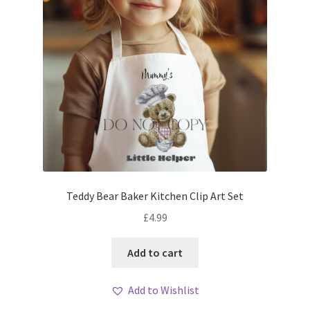
Teddy Bear Baker Kitchen Clip Art Set
£
4.99
Add to cart
Add to Wishlist