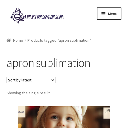
Skip
Skip
Menu
to
to
navigation
content
Expand
All Designs
child
Home
Products tagged “apron sublimation”
menu
£2 Collection
apron sublimation
My account
Loyalty Scheme
Follow Us
Showing the single result