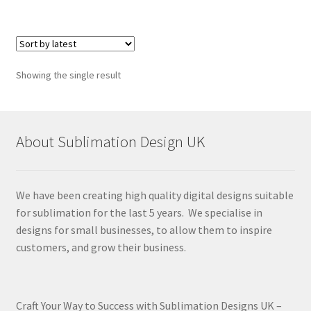
Showing the single result
About Sublimation Design UK
We have been creating high quality digital designs suitable
for sublimation for the last 5 years. We specialise in
designs for small businesses, to allow them to inspire
customers, and grow their business.
Craft Your Way to Success with Sublimation Designs UK –