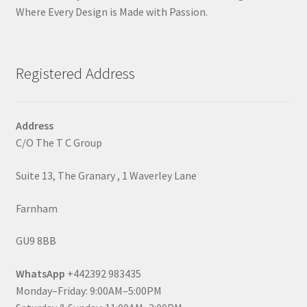
Where Every Design is Made with Passion.
Registered Address
Address
C/O The T C Group
Suite 13, The Granary , 1 Waverley Lane
Farnham
GU9 8BB
WhatsApp
+442392 983435
Monday–Friday: 9:00AM–5:00PM