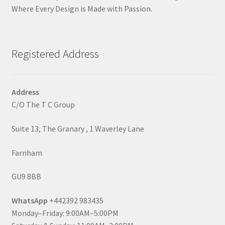
Where Every Design is Made with Passion.
Registered Address
Address
C/O The T C Group
Suite 13, The Granary , 1 Waverley Lane
Farnham
GU9 8BB
WhatsApp
+442392 983435
Monday–Friday: 9:00AM–5:00PM