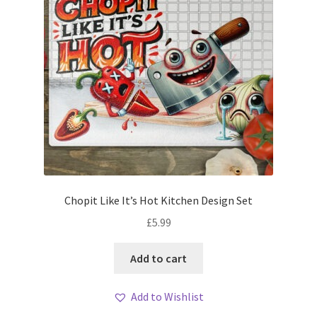
Chopit Like It’s Hot Kitchen Design Set
£
5.99
Add to cart
Add to Wishlist