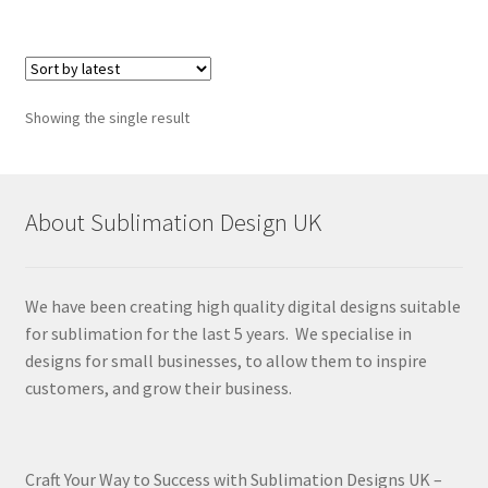
Showing the single result
About Sublimation Design UK
We have been creating high quality digital designs suitable
for sublimation for the last 5 years. We specialise in
designs for small businesses, to allow them to inspire
customers, and grow their business.
Craft Your Way to Success with Sublimation Designs UK –