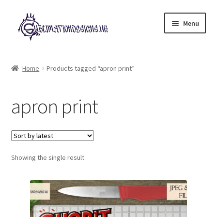
Skip
Skip
Menu
to
to
navigation
content
Expand
All Designs
child
Home
Products tagged “apron print”
menu
£2 Collection
apron print
My account
Loyalty Scheme
Follow Us
Showing the single result