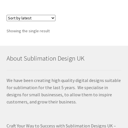
Showing the single result
About Sublimation Design UK
We have been creating high quality digital designs suitable
for sublimation for the last 5 years. We specialise in
designs for small businesses, to allow them to inspire
customers, and grow their business.
Craft Your Way to Success with Sublimation Designs UK –