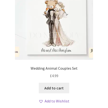
Wedding Animal Couples Set
£
4.99
Add to cart
Add to Wishlist