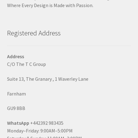
Where Every Design is Made with Passion.
Registered Address
Address
C/O The T C Group
Suite 13, The Granary , 1 Waverley Lane
Farnham
GU9 8BB
WhatsApp
+442392 983435
Monday–Friday: 9:00AM–5:00PM