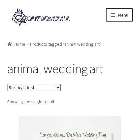
Skip
Skip
Menu
to
to
navigation
content
Expand
All Designs
child
Home
Products tagged “animal wedding art”
menu
£2 Collection
animal wedding art
My account
Loyalty Scheme
Follow Us
Showing the single result