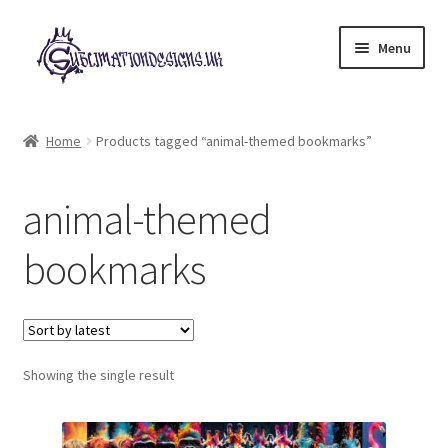
Skip
Skip
Menu
to
to
navigation
content
Expand
All Designs
child
Home
Products tagged “animal-themed bookmarks”
menu
£2 Collection
animal-themed
My account
bookmarks
Loyalty Scheme
Follow Us
Showing the single result