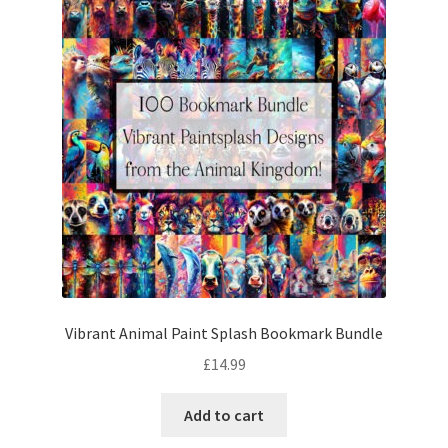
Vibrant Animal Paint Splash Bookmark Bundle
£
14.99
Add to cart