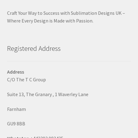
Craft Your Way to Success with Sublimation Designs UK –
Where Every Design is Made with Passion.
Registered Address
Address
C/O The T C Group
Suite 13, The Granary , 1 Waverley Lane
Farnham
GU9 8BB