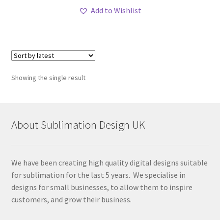
Add to Wishlist
Showing the single result
About Sublimation Design UK
We have been creating high quality digital designs suitable
for sublimation for the last 5 years. We specialise in
designs for small businesses, to allow them to inspire
customers, and grow their business.