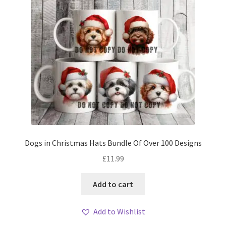
Dogs in Christmas Hats Bundle Of Over 100 Designs
£
11.99
Add to cart
Add to Wishlist