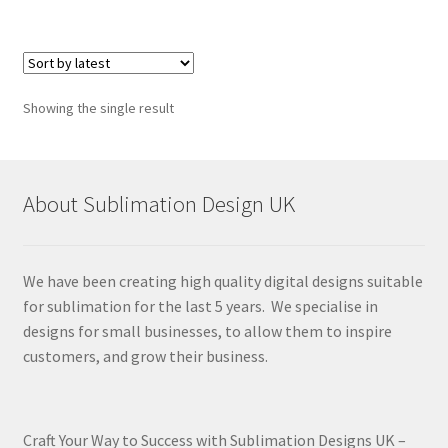
Showing the single result
About Sublimation Design UK
We have been creating high quality digital designs suitable
for sublimation for the last 5 years. We specialise in
designs for small businesses, to allow them to inspire
customers, and grow their business.
Craft Your Way to Success with Sublimation Designs UK –