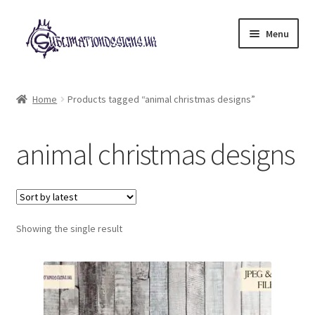
Skip
Skip
Menu
to
to
navigation
content
Expand
All Designs
child
Home
Products tagged “animal christmas designs”
menu
£2 Collection
animal christmas designs
My account
Loyalty Scheme
Follow Us
Showing the single result