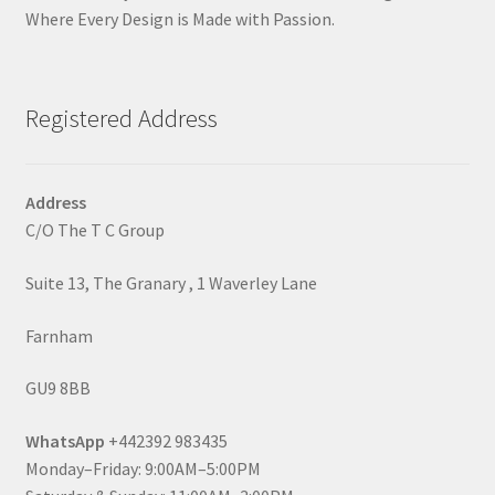
Where Every Design is Made with Passion.
Registered Address
Address
C/O The T C Group
Suite 13, The Granary , 1 Waverley Lane
Farnham
GU9 8BB
WhatsApp
+442392 983435
Monday–Friday: 9:00AM–5:00PM