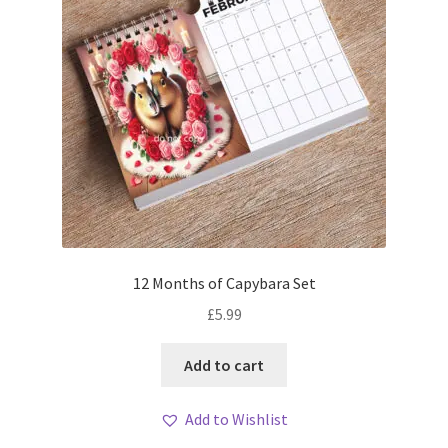
12 Months of Capybara Set
£
5.99
Add to cart
Add to Wishlist