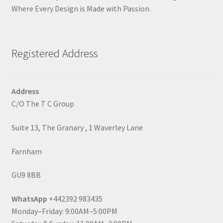
Where Every Design is Made with Passion.
Registered Address
Address
C/O The T C Group
Suite 13, The Granary , 1 Waverley Lane
Farnham
GU9 8BB
WhatsApp
+442392 983435
Monday–Friday: 9:00AM–5:00PM