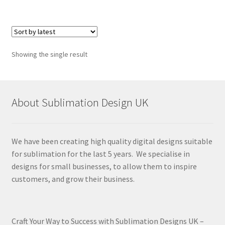
Showing the single result
About Sublimation Design UK
We have been creating high quality digital designs suitable
for sublimation for the last 5 years. We specialise in
designs for small businesses, to allow them to inspire
customers, and grow their business.
Craft Your Way to Success with Sublimation Designs UK –