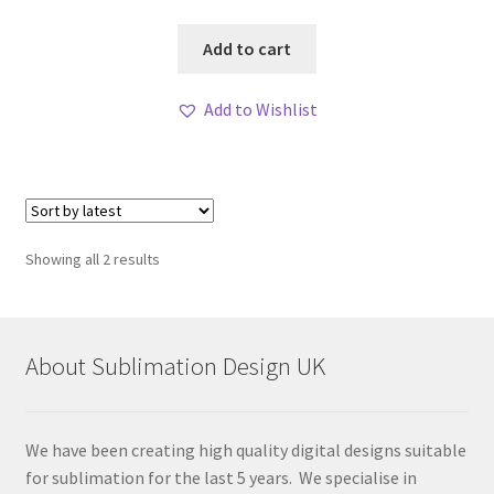
Add to cart
Add to Wishlist
Sorted
Showing all 2 results
by
latest
About Sublimation Design UK
We have been creating high quality digital designs suitable
for sublimation for the last 5 years. We specialise in