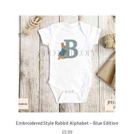
Embroidered Style Rabbit Alphabet – Blue Edition
£
5.99