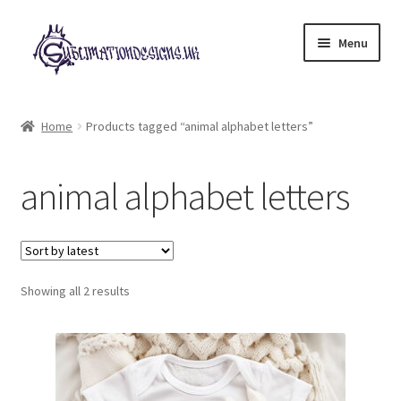
Skip
Skip
Menu
to
to
navigation
content
Expand
All Designs
child
Home
Products tagged “animal alphabet letters”
menu
£2 Collection
animal alphabet letters
My account
Loyalty Scheme
Sorted
Follow Us
Showing all 2 results
by
latest