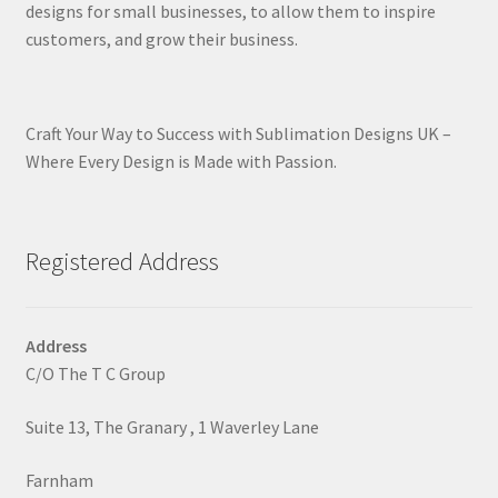
designs for small businesses, to allow them to inspire
customers, and grow their business.
Craft Your Way to Success with Sublimation Designs UK –
Where Every Design is Made with Passion.
Registered Address
Address
C/O The T C Group
Suite 13, The Granary , 1 Waverley Lane
Farnham