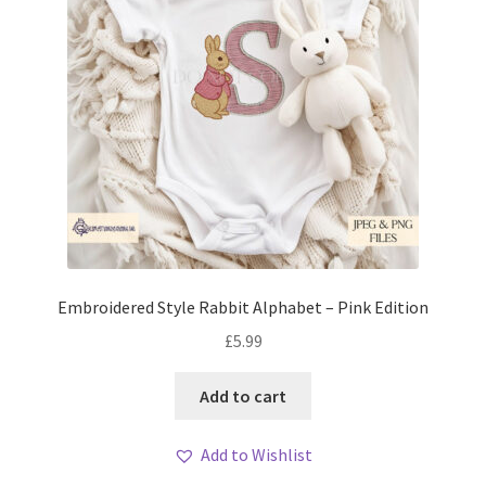
Embroidered Style Rabbit Alphabet – Pink Edition
£
5.99
Add to cart
Add to Wishlist