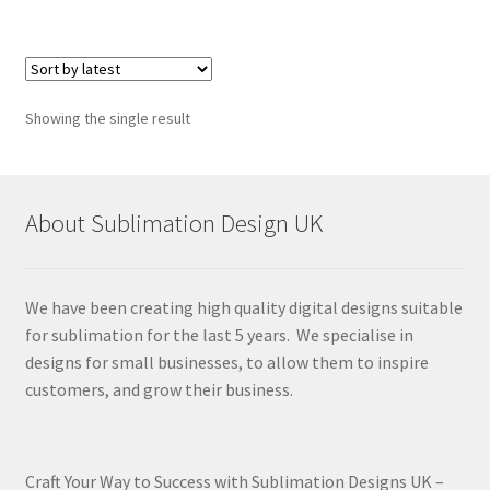
Showing the single result
About Sublimation Design UK
We have been creating high quality digital designs suitable
for sublimation for the last 5 years. We specialise in
designs for small businesses, to allow them to inspire
customers, and grow their business.
Craft Your Way to Success with Sublimation Designs UK –