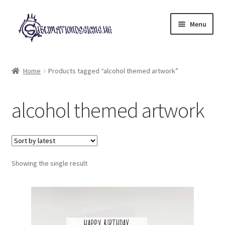
Skip
Skip
Menu
to
to
navigation
content
Expand
All Designs
child
Home
Products tagged “alcohol themed artwork”
menu
£2 Collection
alcohol themed artwork
My account
Loyalty Scheme
Follow Us
Showing the single result