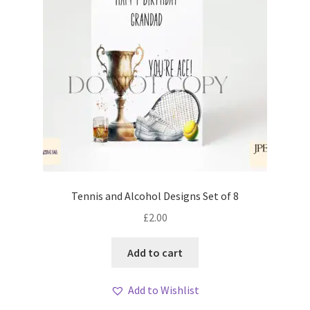
Tennis and Alcohol Designs Set of 8
£
2.00
Add to cart
Add to Wishlist