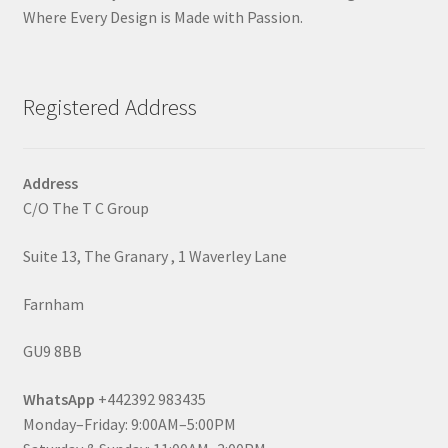
Where Every Design is Made with Passion.
Registered Address
Address
C/O The T C Group
Suite 13, The Granary , 1 Waverley Lane
Farnham
GU9 8BB
WhatsApp
+442392 983435
Monday–Friday: 9:00AM–5:00PM