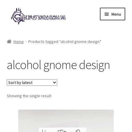
Skip
Skip
Menu
to
to
navigation
content
Expand
All Designs
child
Home
Products tagged “alcohol gnome design”
menu
£2 Collection
alcohol gnome design
My account
Loyalty Scheme
Follow Us
Showing the single result