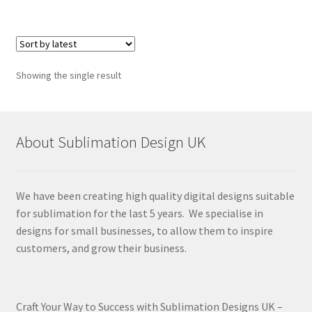
Showing the single result
About Sublimation Design UK
We have been creating high quality digital designs suitable
for sublimation for the last 5 years. We specialise in
designs for small businesses, to allow them to inspire
customers, and grow their business.
Craft Your Way to Success with Sublimation Designs UK –