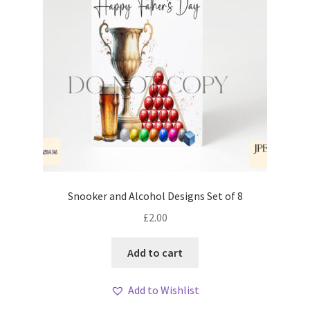
Snooker and Alcohol Designs Set of 8
£
2.00
Add to cart
Add to Wishlist