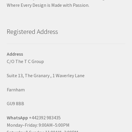
Where Every Design is Made with Passion.
Registered Address
Address
C/O The T C Group
Suite 13, The Granary , 1 Waverley Lane
Farnham
GU9 8BB
WhatsApp
+442392 983435
Monday–Friday: 9:00AM–5:00PM