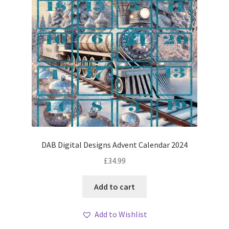
DAB Digital Designs Advent Calendar 2024
£
34.99
Add to cart
Add to Wishlist