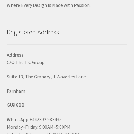
Where Every Design is Made with Passion.
Registered Address
Address
C/O The T C Group
Suite 13, The Granary , 1 Waverley Lane
Farnham
GU9 8BB
WhatsApp
+442392 983435
Monday–Friday: 9:00AM–5:00PM