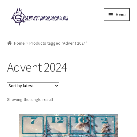
Skip
Skip
Menu
to
to
navigation
content
Expand
All Designs
child
Home
Products tagged “Advent 2024”
menu
£2 Collection
Advent 2024
My account
Loyalty Scheme
Follow Us
Showing the single result