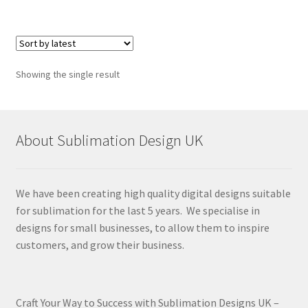
Showing the single result
About Sublimation Design UK
We have been creating high quality digital designs suitable
for sublimation for the last 5 years. We specialise in
designs for small businesses, to allow them to inspire
customers, and grow their business.
Craft Your Way to Success with Sublimation Designs UK –