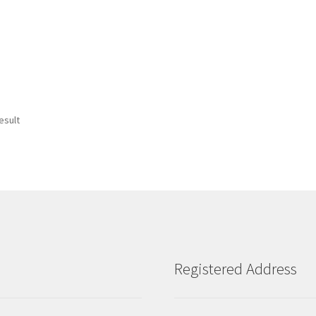
esult
Registered Address