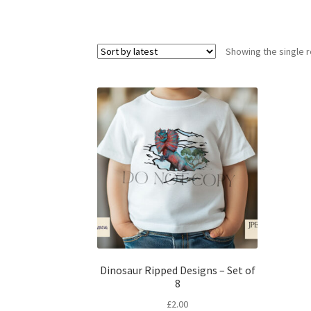
Showing the single r
Dinosaur Ripped Designs – Set of
8
£
2.00