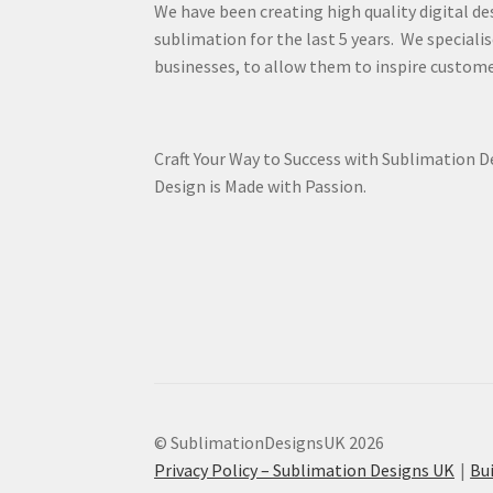
We have been creating high quality digital de
sublimation for the last 5 years. We specialis
businesses, to allow them to inspire custome
Craft Your Way to Success with Sublimation 
Design is Made with Passion.
© SublimationDesignsUK 2026
Privacy Policy – Sublimation Designs UK
Bu