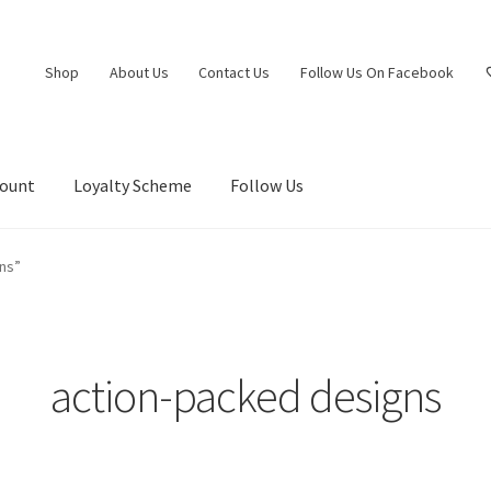
Shop
About Us
Contact Us
Follow Us On Facebook
count
Loyalty Scheme
Follow Us
ns”
action-packed designs