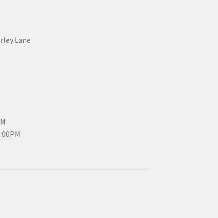
erley Lane
PM
3:00PM