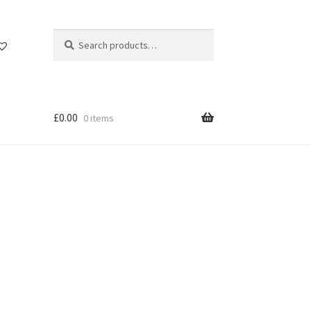
Search
Search
for:
£
0.00
0 items