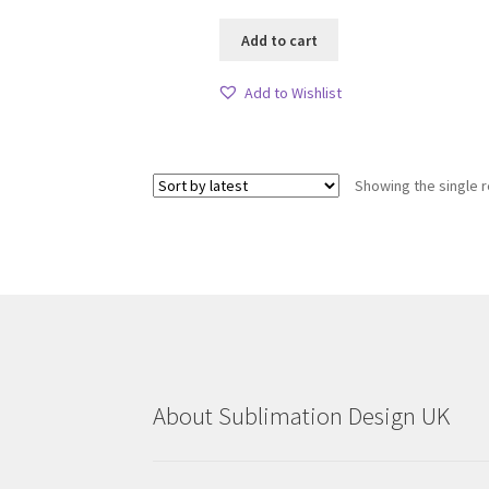
Add to cart
Add to Wishlist
Showing the single r
About Sublimation Design UK