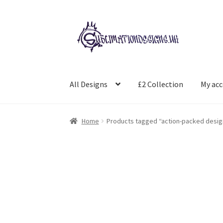
Skip
Skip
to
to
navigation
content
All Designs
£2 Collection
My ac
Home
Products tagged “action-packed desig