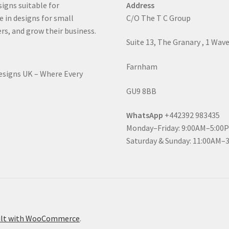
signs suitable for
Address
e in designs for small
C/O The T C Group
rs, and grow their business.
Suite 13, The Granary , 1 Wav
Farnham
Designs UK – Where Every
GU9 8BB
WhatsApp
+442392 983435
Monday–Friday: 9:00AM–5:00
Saturday & Sunday: 11:00AM–
ilt with WooCommerce
.