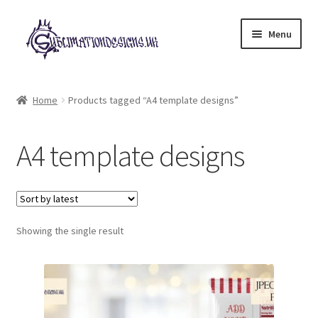
Skip
Skip
Menu
to
to
navigation
content
Expand
All Designs
child
Home
Products tagged “A4 template designs”
menu
£2 Collection
A4 template designs
My account
Loyalty Scheme
Follow Us
Showing the single result