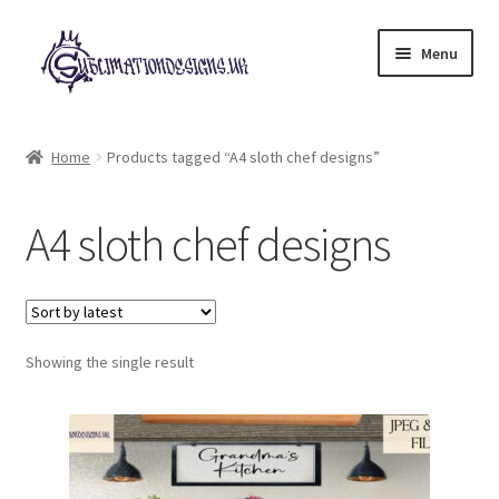
Skip
Skip
Menu
to
to
navigation
content
Expand
All Designs
child
Home
Products tagged “A4 sloth chef designs”
menu
£2 Collection
A4 sloth chef designs
My account
Loyalty Scheme
Follow Us
Showing the single result