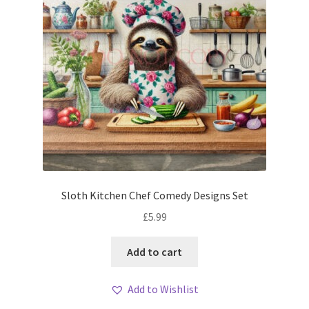
Sloth Kitchen Chef Comedy Designs Set
£
5.99
Add to cart
Add to Wishlist