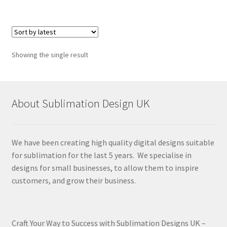
Showing the single result
About Sublimation Design UK
We have been creating high quality digital designs suitable
for sublimation for the last 5 years. We specialise in
designs for small businesses, to allow them to inspire
customers, and grow their business.
Craft Your Way to Success with Sublimation Designs UK –