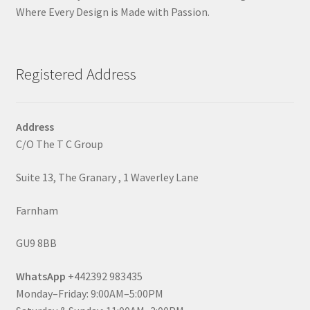
Where Every Design is Made with Passion.
Registered Address
Address
C/O The T C Group
Suite 13, The Granary , 1 Waverley Lane
Farnham
GU9 8BB
WhatsApp
+442392 983435
Monday–Friday: 9:00AM–5:00PM