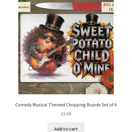
Comedy Musical Themed Chopping Boards Set of 6
£
5.99
Add to cart