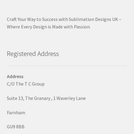
Craft Your Way to Success with Sublimation Designs UK –
Where Every Design is Made with Passion.
Registered Address
Address
C/O The T C Group
Suite 13, The Granary , 1 Waverley Lane
Farnham
GU9 8BB