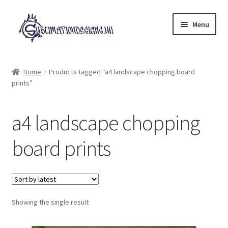
Skip
Skip
Menu
to
to
navigation
content
Expand
All Designs
child
Home
Products tagged “a4 landscape chopping board
menu
prints”
£2 Collection
My account
a4 landscape chopping
Loyalty Scheme
board prints
Follow Us
Showing the single result