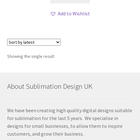
Add to Wishlist
Showing the single result
About Sublimation Design UK
We have been creating high quality digital designs suitable
for sublimation for the last 5 years. We specialise in
designs for small businesses, to allow them to inspire
customers, and grow their business.