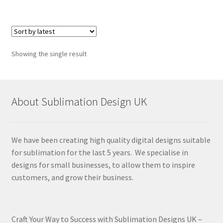
Showing the single result
About Sublimation Design UK
We have been creating high quality digital designs suitable
for sublimation for the last 5 years. We specialise in
designs for small businesses, to allow them to inspire
customers, and grow their business.
Craft Your Way to Success with Sublimation Designs UK –