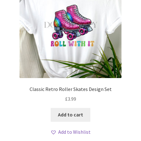
Classic Retro Roller Skates Design Set
£
3.99
Add to cart
Add to Wishlist