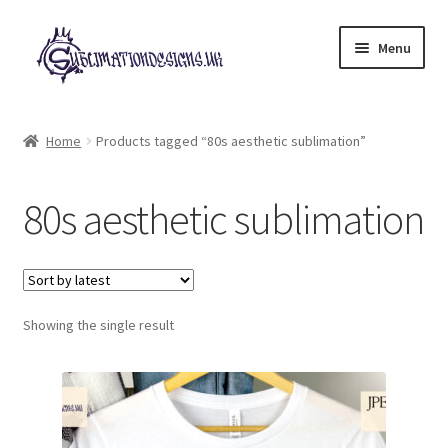
Skip
Skip
Menu
to
to
navigation
content
Expand
All Designs
child
Home
Products tagged “80s aesthetic sublimation”
menu
£2 Collection
80s aesthetic sublimation
My account
Loyalty Scheme
Follow Us
Showing the single result