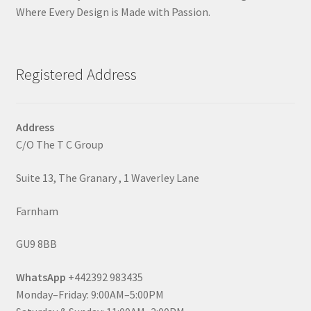
Where Every Design is Made with Passion.
Registered Address
Address
C/O The T C Group
Suite 13, The Granary , 1 Waverley Lane
Farnham
GU9 8BB
WhatsApp
+442392 983435
Monday–Friday: 9:00AM–5:00PM