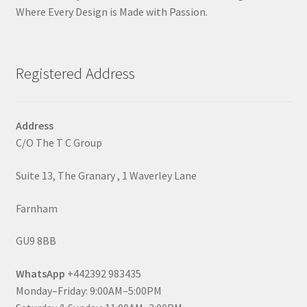
Where Every Design is Made with Passion.
Registered Address
Address
C/O The T C Group
Suite 13, The Granary , 1 Waverley Lane
Farnham
GU9 8BB
WhatsApp
+442392 983435
Monday–Friday: 9:00AM–5:00PM