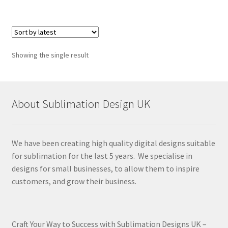
Showing the single result
About Sublimation Design UK
We have been creating high quality digital designs suitable
for sublimation for the last 5 years. We specialise in
designs for small businesses, to allow them to inspire
customers, and grow their business.
Craft Your Way to Success with Sublimation Designs UK –