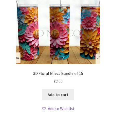
3D Floral Effect Bundle of 15
£
2.00
Add to cart
Add to Wishlist