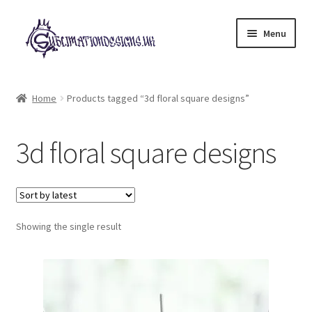
Skip
Skip
Menu
to
to
navigation
content
Expand
All Designs
child
Home
Products tagged “3d floral square designs”
menu
£2 Collection
3d floral square designs
My account
Loyalty Scheme
Follow Us
Showing the single result