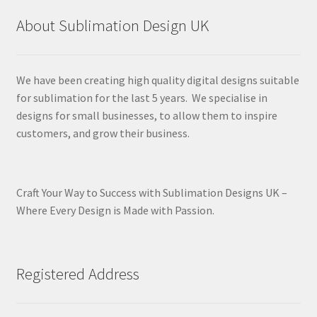
About Sublimation Design UK
We have been creating high quality digital designs suitable
for sublimation for the last 5 years. We specialise in
designs for small businesses, to allow them to inspire
customers, and grow their business.
Craft Your Way to Success with Sublimation Designs UK –
Where Every Design is Made with Passion.
Registered Address