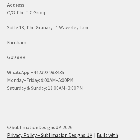
Address
C/O The T C Group
Suite 13, The Granary , 1 Waverley Lane
Farnham
GU9 8BB
WhatsApp
+442392 983435
Monday–Friday: 9:00AM–5:00PM
Saturday & Sunday: 11:00AM–3:00PM
© SublimationDesignsUK 2026
Privacy Policy – Sublimation Designs UK
Built with