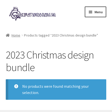
Skip
Skip
Menu
to
to
navigation
content
Expand
All Designs
child
Home
Products tagged “2023 Christmas design bundle”
menu
£2 Collection
2023 Christmas design
My account
bundle
Loyalty Scheme
Follow Us
No products were found matching your
selection.