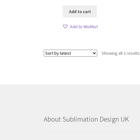
Add to cart
Add to Wishlist
Showing all 2 results
About Sublimation Design UK