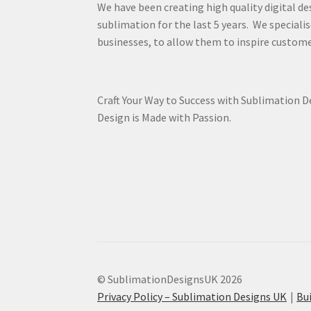
We have been creating high quality digital de
sublimation for the last 5 years. We specialis
businesses, to allow them to inspire custome
Craft Your Way to Success with Sublimation 
Design is Made with Passion.
© SublimationDesignsUK 2026
Privacy Policy – Sublimation Designs UK
Bu