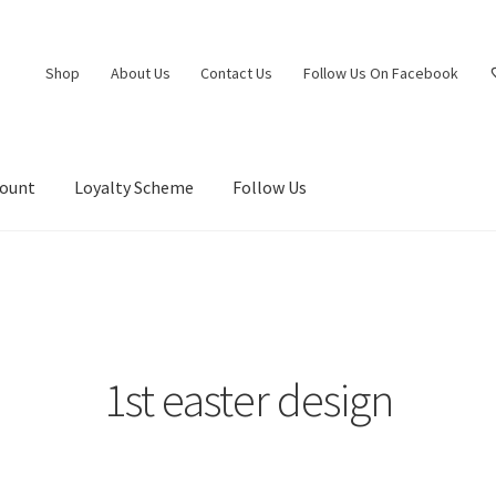
Shop
About Us
Contact Us
Follow Us On Facebook
count
Loyalty Scheme
Follow Us
1st easter design