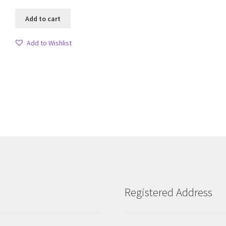
Add to cart
Add to Wishlist
Sorted
by
latest
Registered Address