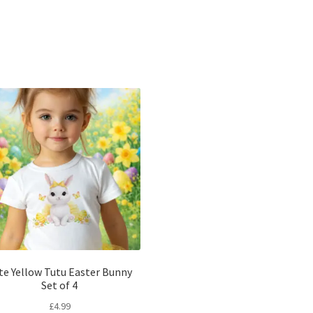
Sorted
by
latest
te Yellow Tutu Easter Bunny
Set of 4
£
4.99