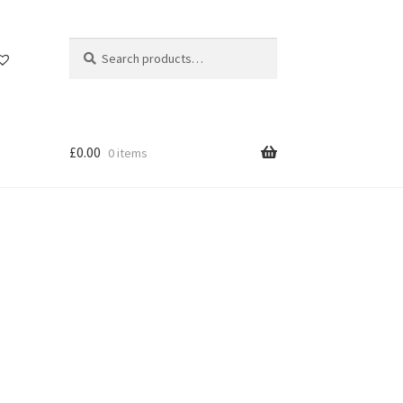
Search
Search
for:
£
0.00
0 items