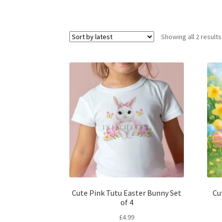
Showing all 2 results
Cute Pink Tutu Easter Bunny Set
Cu
of 4
£
4.99