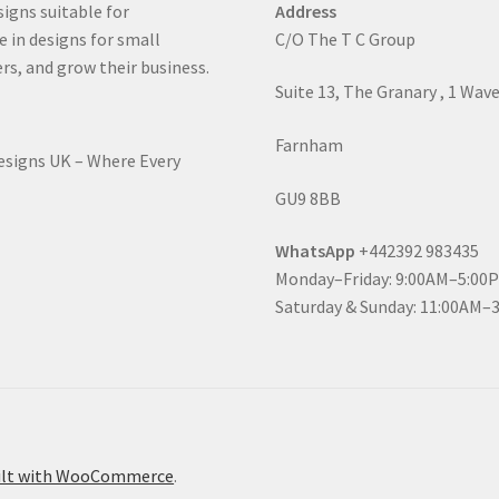
signs suitable for
Address
e in designs for small
C/O The T C Group
rs, and grow their business.
Suite 13, The Granary , 1 Wav
Farnham
Designs UK – Where Every
GU9 8BB
WhatsApp
+442392 983435
Monday–Friday: 9:00AM–5:00
Saturday & Sunday: 11:00AM–
ilt with WooCommerce
.