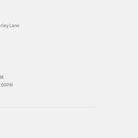
erley Lane
PM
3:00PM