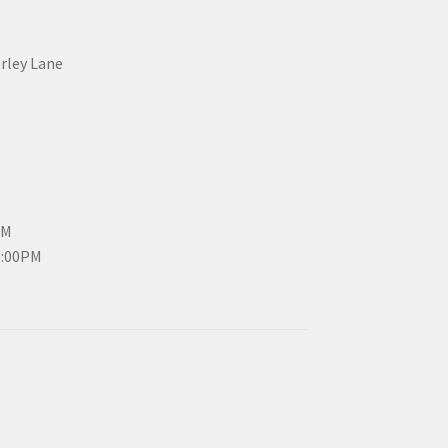
erley Lane
PM
3:00PM