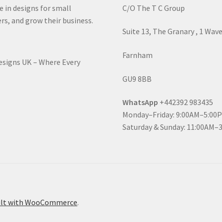
e in designs for small
C/O The T C Group
rs, and grow their business.
Suite 13, The Granary , 1 Wav
Farnham
Designs UK – Where Every
GU9 8BB
WhatsApp
+442392 983435
Monday–Friday: 9:00AM–5:00
Saturday & Sunday: 11:00AM–
ilt with WooCommerce
.