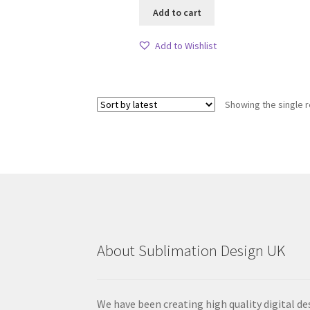
Add to cart
Add to Wishlist
Showing the single r
About Sublimation Design UK
We have been creating high quality digital de