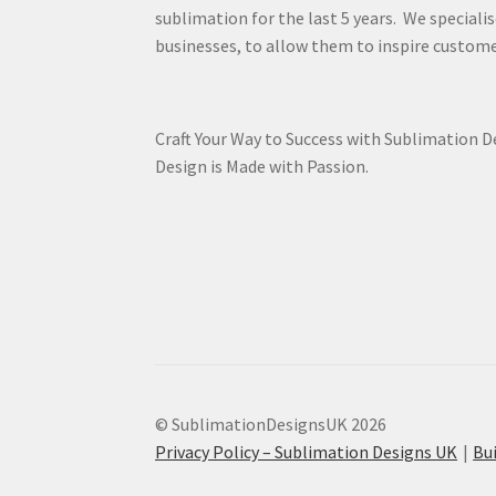
sublimation for the last 5 years. We specialis
businesses, to allow them to inspire custome
Craft Your Way to Success with Sublimation 
Design is Made with Passion.
© SublimationDesignsUK 2026
Privacy Policy – Sublimation Designs UK
Bu