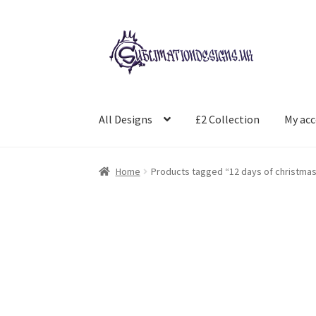
Skip
Skip
to
to
navigation
content
All Designs
£2 Collection
My ac
Home
Products tagged “12 days of christma