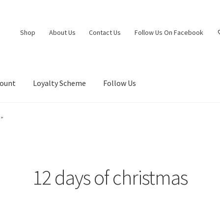
Shop
About Us
Contact Us
Follow Us On Facebook
count
Loyalty Scheme
Follow Us
s”
12 days of christmas