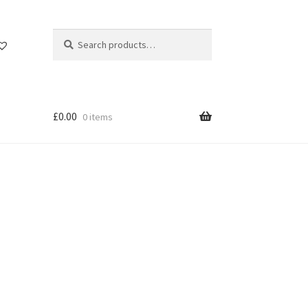
Search
Search
for:
£
0.00
0 items