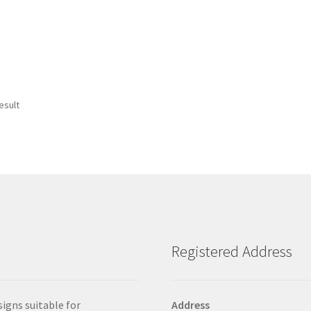
esult
Registered Address
signs suitable for
Address