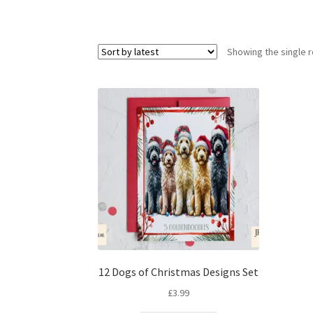
Showing the single r
12 Dogs of Christmas Designs Set
£
3.99